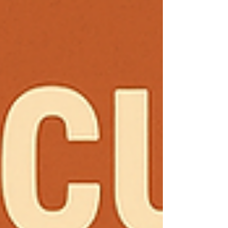
customers over to your competitors with a smile
and a wave. Your customers expect to:✅ Find you
online instantly.✅ See what you offer without
digging t