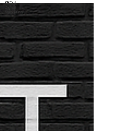
SEO &
Digital
Marketing