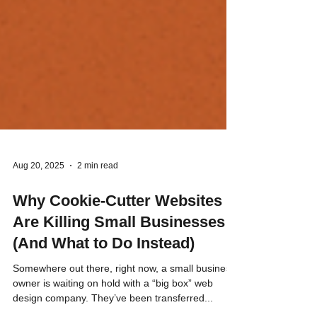
Aug 20, 2025
2 min read
Why Cookie-Cutter Websites
Are Killing Small Businesses
(And What to Do Instead)