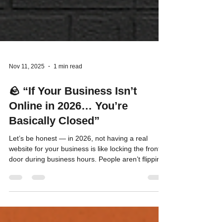
Nov 11, 2025
1 min read
🪨 “If Your Business Isn’t
Online in 2026… You’re
Basically Closed”
Let’s be honest — in 2026, not having a real
website for your business is like locking the front
door during business hours. People aren’t flipping
through phone books. They’re not driving around
looking for “Open” signs. They’re Googling,
scrolling, and clicking. If your business isn’t
showing up when they do, you’re handing