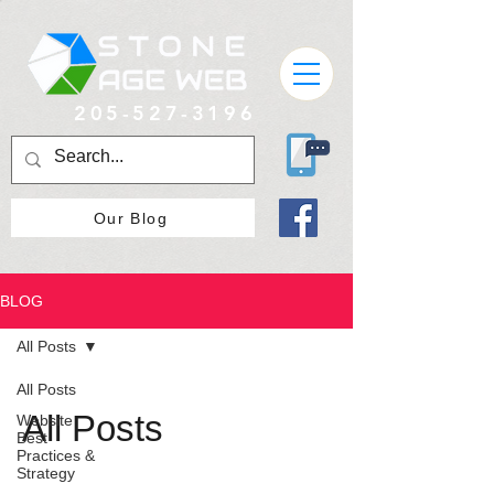
205-527-3196
Our Blog
BLOG
All Posts
All Posts
All Posts
Website
Best
Practices &
Strategy