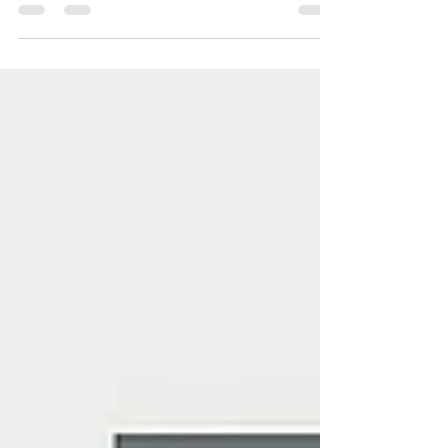
Somewhere out there, right now, a small business
owner is waiting on hold with a “big box” web
design company. They’ve been transferred...