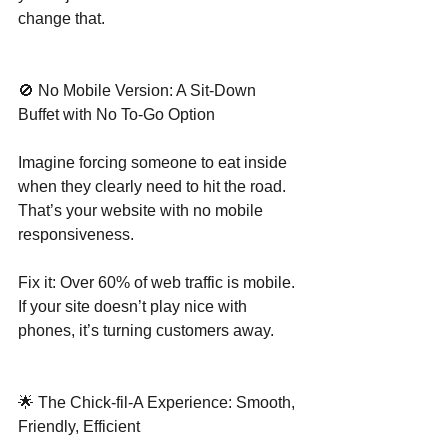
change that.
🚫 No Mobile Version: A Sit-Down 
Buffet with No To-Go Option
Imagine forcing someone to eat inside 
when they clearly need to hit the road. 
That’s your website with no mobile 
responsiveness.
Fix it: Over 60% of web traffic is mobile. 
If your site doesn’t play nice with 
phones, it’s turning customers away.
🌟 The Chick-fil-A Experience: Smooth, 
Friendly, Efficient