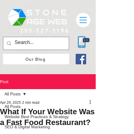
205-527-3196
Our Blog
Post
All Posts
Apr 29, 2025
2 min read
All Posts
What If Your Website Was
Website Best Practices & Strategy
a Fast Food Restaurant?
SEO & Digital Marketing