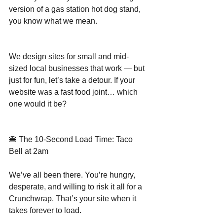
version of a gas station hot dog stand, 
you know what we mean.
We design sites for small and mid-
sized local businesses that work — but 
just for fun, let’s take a detour. If your 
website was a fast food joint… which 
one would it be?
🍔 The 10-Second Load Time: Taco 
Bell at 2am
We’ve all been there. You’re hungry, 
desperate, and willing to risk it all for a 
Crunchwrap. That’s your site when it 
takes forever to load.