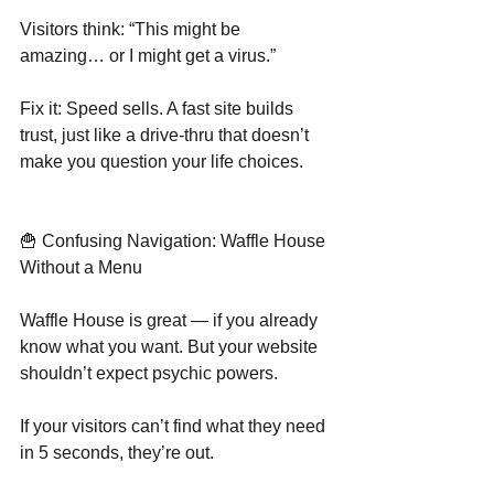
Visitors think: “This might be 
amazing… or I might get a virus.”
Fix it: Speed sells. A fast site builds 
trust, just like a drive-thru that doesn’t 
make you question your life choices.
🍟 Confusing Navigation: Waffle House 
Without a Menu
Waffle House is great — if you already 
know what you want. But your website 
shouldn’t expect psychic powers.
If your visitors can’t find what they need 
in 5 seconds, they’re out.