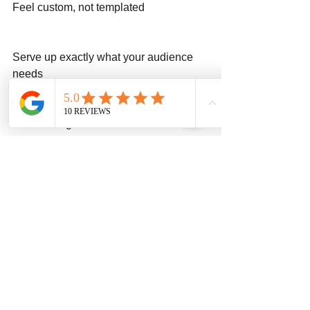
Feel custom, not templated
Serve up exactly what your audience 
needs
Final Thought:
At Stone Age Web, we’re not a giant 
chain trying to crank out frozen designs. 
We’re more like your favorite locally 
owned barbecue joint — custom, 
reliable, and built with pride.
If your website is currently the Taco Bell 
at 2am, give us a call. We’ll turn it into 
the Chick-fil-A of your industry (but 