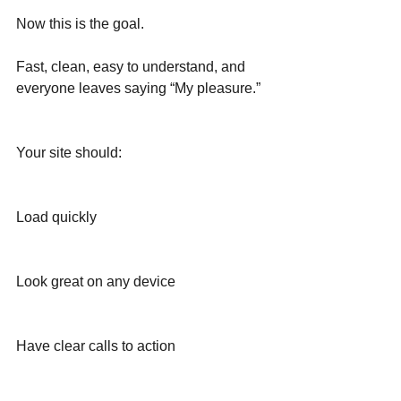
Now this is the goal.
Fast, clean, easy to understand, and 
everyone leaves saying “My pleasure.”
Your site should:
Load quickly
Look great on any device
Have clear calls to action