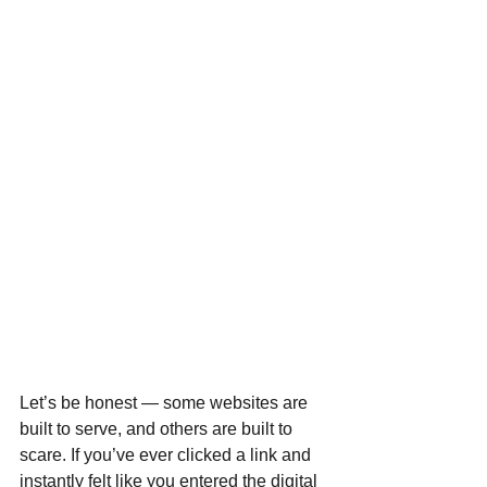
Let’s be honest — some websites are 
built to serve, and others are built to 
scare. If you’ve ever clicked a link and 
instantly felt like you entered the digital 