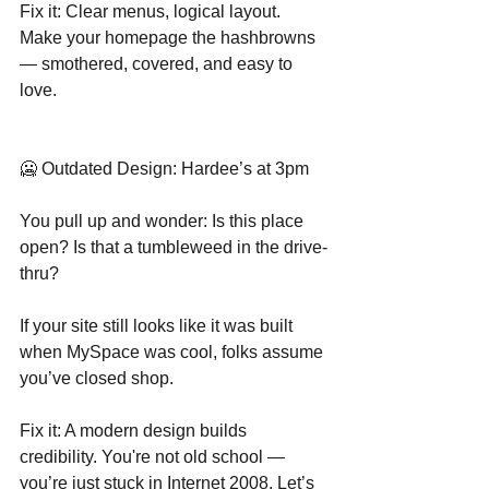
Fix it: Clear menus, logical layout. 
Make your homepage the hashbrowns 
— smothered, covered, and easy to 
love.
🥶 Outdated Design: Hardee’s at 3pm
You pull up and wonder: Is this place 
open? Is that a tumbleweed in the drive-
thru?
If your site still looks like it was built 
when MySpace was cool, folks assume 
you’ve closed shop.
Fix it: A modern design builds 
credibility. You're not old school — 
you’re just stuck in Internet 2008. Let’s 